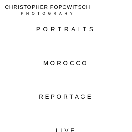
CHRISTOPHER POPOWITSCH
PHOTOGRAHY
PORTRAITS
MOROCCO
REPORTAGE
LIVE