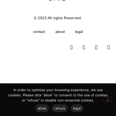
© 2023 All rights Reserved.
contact
about
legal
In order to optimize your browsing experience, we use
cookies. Please click "allow" to consent to the use of cookies
or "refuse" to disable non-essential cookies.
allow
refuse
legal