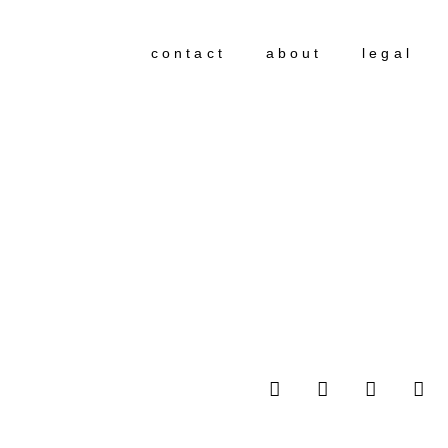
contact
about
legal