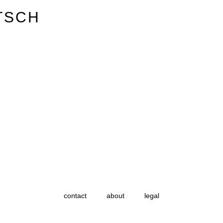
TSCH
contact
about
legal