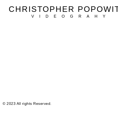
CHRISTOPHER POPOWI
VIDEOGRAHY
© 2023 All rights Reserved.